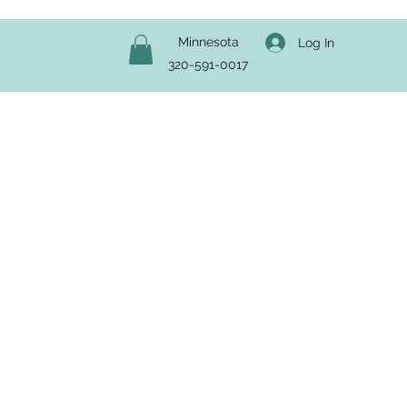
Minnesota
Log In
320-591-0017