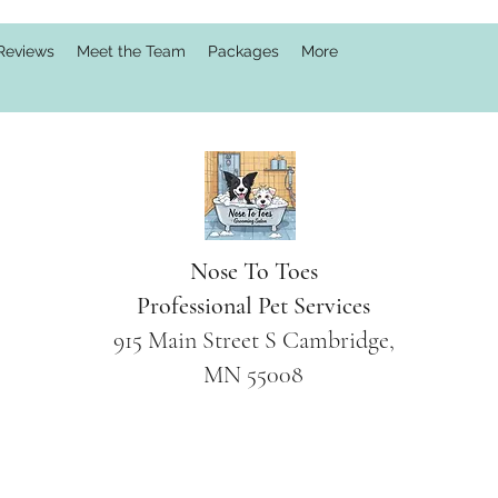
Reviews
Meet the Team
Packages
More
Nose To Toes
Professional Pet Services
915 Main Street S Cambridge,
MN 55008