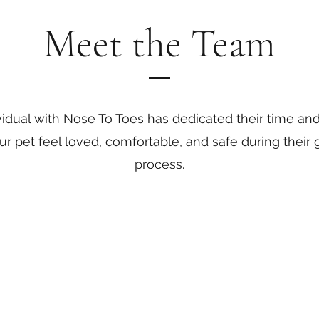
Meet the Team
vidual with Nose To Toes has dedicated their time an
r pet feel loved, comfortable, and safe during their
process.