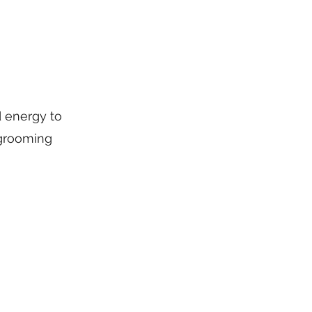
d energy to
 grooming