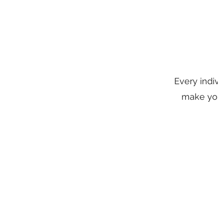
Every indi
make you