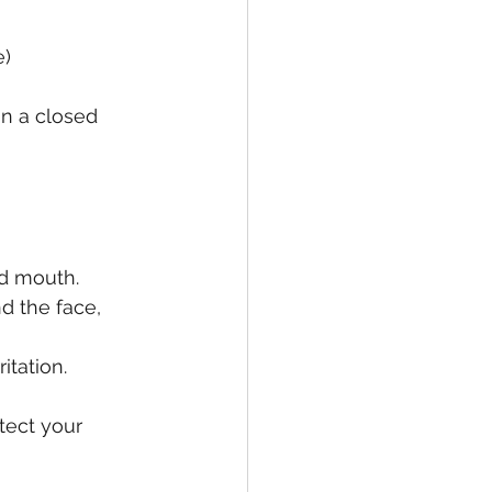
e)
in a closed 
nd mouth.
d the face, 
itation.
tect your 