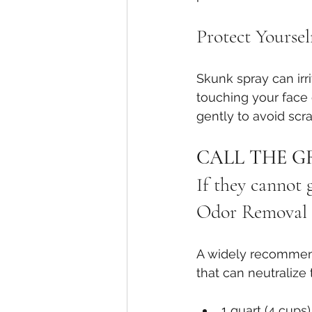
Protect Yoursel
Skunk spray can irr
touching your face 
gently to avoid scra
CALL THE G
If they cannot
Odor Removal 
A widely recommen
that can neutralize 
1 quart (4 cups