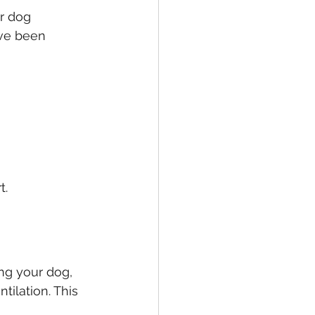
r dog 
ave been 
t.
ng your dog, 
ilation. This 