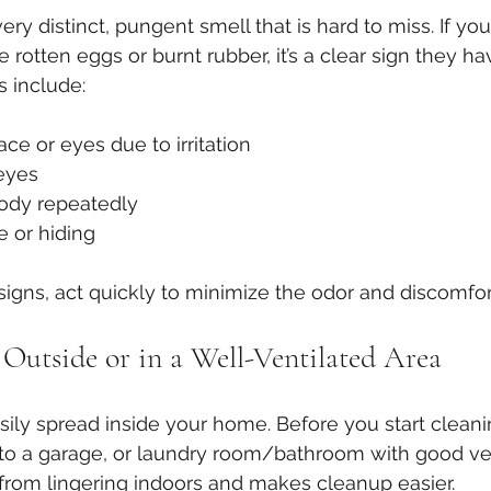
ry distinct, pungent smell that is hard to miss. If you
 rotten eggs or burnt rubber, it’s a clear sign they h
s include:
ace or eyes due to irritation
eyes
body repeatedly
e or hiding
 signs, act quickly to minimize the odor and discomfor
Outside or in a Well-Ventilated Area
ily spread inside your home. Before you start cleani
to a garage, or laundry room/bathroom with good vent
from lingering indoors and makes cleanup easier.