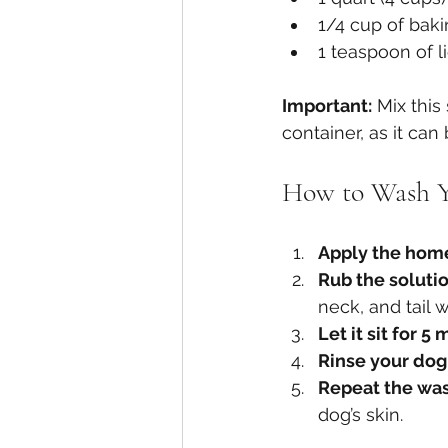
1/4 cup of bak
1 teaspoon of l
Important:
 Mix this
container, as it ca
How to Wash Y
Apply the hom
Rub the solutio
neck, and tail
Let it sit for 5
Rinse your do
Repeat the wa
dog’s skin.