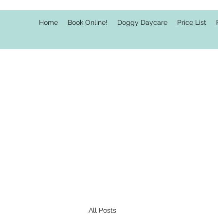
Home
Book Online!
Doggy Daycare
Price List
All Posts