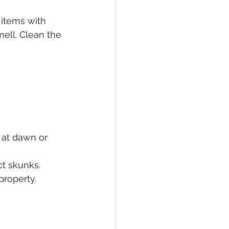
 items with 
ell. Clean the 
 at dawn or 
ct skunks.
property.