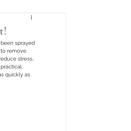
t!
 been sprayed 
 to remove. 
educe stress, 
ractical, 
s quickly as 