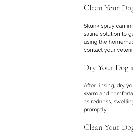
Clean Your Dog
Skunk spray can irr
saline solution to 
using the homemade 
contact your veterin
Dry Your Dog a
After rinsing, dry 
warm and comfortable
as redness, swelling
promptly.
Clean Your Dog