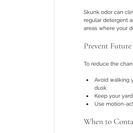
Skunk odor can clin
regular detergent a
areas where your d
Prevent Future
To reduce the chan
Avoid walking y
dusk.
Keep your yard 
Use motion-acti
When to Contac