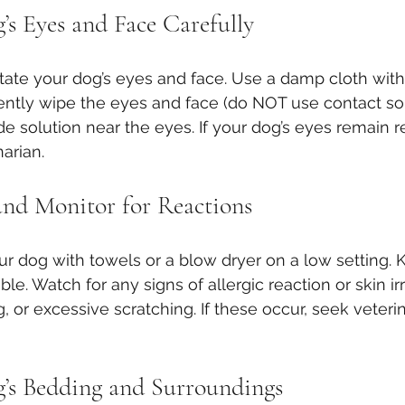
’s Eyes and Face Carefully
itate your dog’s eyes and face. Use a damp cloth with 
gently wipe the eyes and face (do NOT use contact sol
solution near the eyes. If your dog’s eyes remain red 
arian.
nd Monitor for Reactions
your dog with towels or a blow dryer on a low setting.
. Watch for any signs of allergic reaction or skin irr
, or excessive scratching. If these occur, seek veteri
’s Bedding and Surroundings