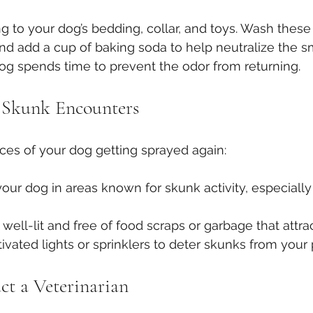
g to your dog’s bedding, collar, and toys. Wash these
nd add a cup of baking soda to help neutralize the sm
og spends time to prevent the odor from returning.
 Skunk Encounters
ces of your dog getting sprayed again:
our dog in areas known for skunk activity, especially
well-lit and free of food scraps or garbage that attra
vated lights or sprinklers to deter skunks from your 
t a Veterinarian