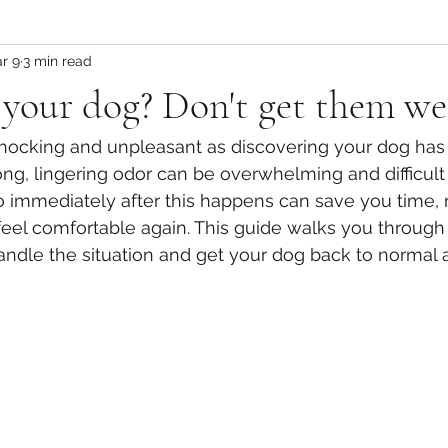
r 9
3 min read
your dog? Don't get them we
shocking and unpleasant as discovering your dog has
ong, lingering odor can be overwhelming and difficult
 immediately after this happens can save you time, r
eel comfortable again. This guide walks you through p
handle the situation and get your dog back to normal a