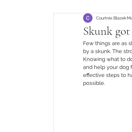
Courtnie Blazek
Ma
Skunk got 
Few things are as 
by a skunk. The str
Knowing what to do
and help your dog f
effective steps to 
possible.