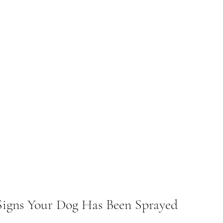
Signs Your Dog Has Been Sprayed