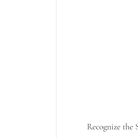
Recognize the 