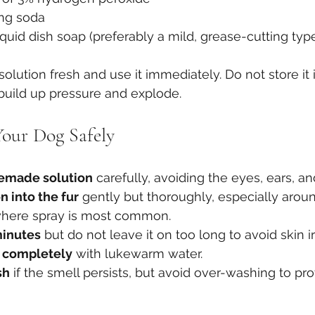
ing soda
iquid dish soap (preferably a mild, grease-cutting typ
 solution fresh and use it immediately. Do not store it 
n build up pressure and explode.
our Dog Safely
emade solution
 carefully, avoiding the eyes, ears, a
n into the fur
 gently but thoroughly, especially aroun
 where spray is most common.
 minutes
 but do not leave it on too long to avoid skin irr
g completely
 with lukewarm water.
sh
 if the smell persists, but avoid over-washing to pro