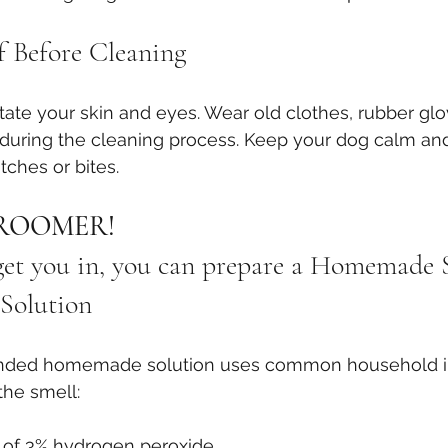
f Before Cleaning
itate your skin and eyes. Wear old clothes, rubber glo
during the cleaning process. Keep your dog calm and
tches or bites.
ROOMER! 
 get you in, you can prepare a Homemade
Solution
ded homemade solution uses common household in
the smell:
) of 3% hydrogen peroxide