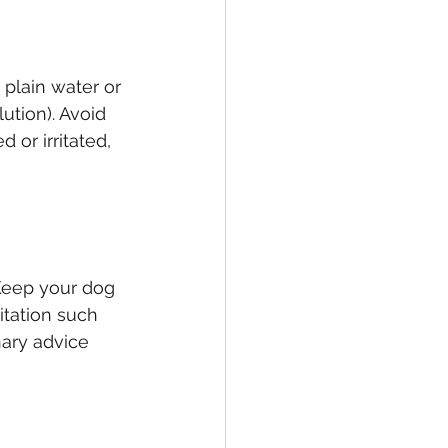
plain water or 
ution). Avoid 
or irritated, 
 Keep your dog 
itation such 
nary advice 