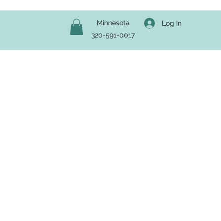
Minnesota
Log In
320-591-0017