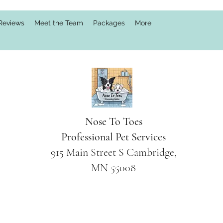
Reviews
Meet the Team
Packages
More
Nose To Toes
Professional Pet Services
915 Main Street S Cambridge,
MN 55008