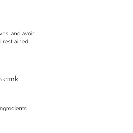
ves, and avoid 
 restrained 
 Skunk 
gredients 