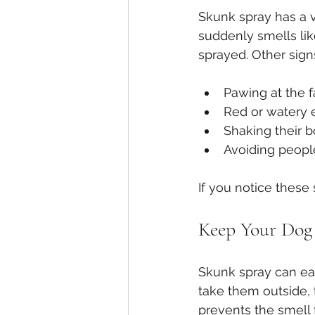
Skunk spray has a ve
suddenly smells like
sprayed. Other sign
Pawing at the f
Red or watery 
Shaking their 
Avoiding peopl
If you notice these
Keep Your Dog 
Skunk spray can eas
take them outside, 
prevents the smell 