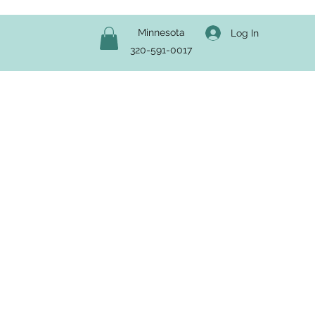
Minnesota
Log In
320-591-0017