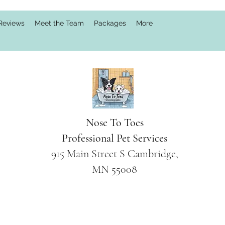
Reviews
Meet the Team
Packages
More
Nose To Toes
Professional Pet Services
915 Main Street S Cambridge,
MN 55008