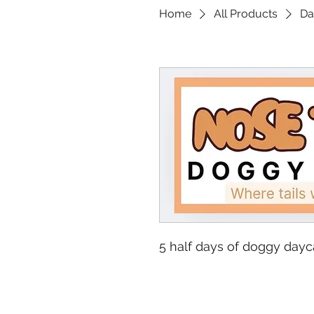
Home
All Products
Da
5 half days of doggy dayc