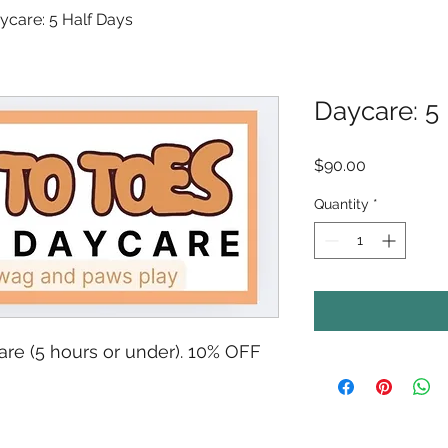
ycare: 5 Half Days
Daycare: 5
Price
$90.00
Quantity
*
are (5 hours or under). 10% OFF