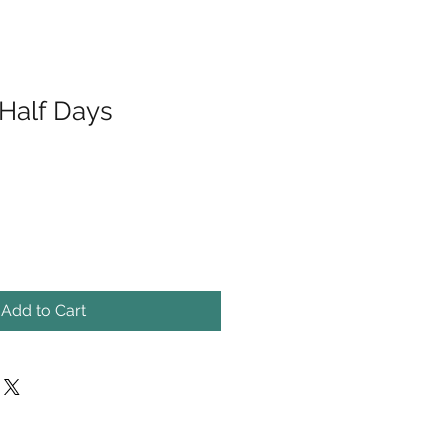
 Half Days
Add to Cart